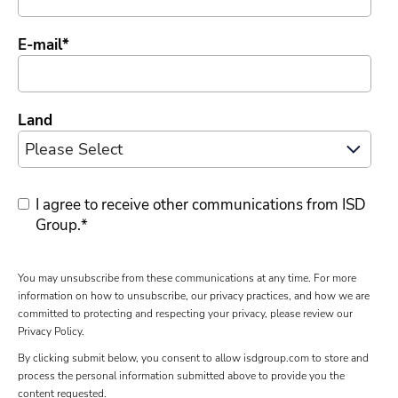
E-mail
*
Land
I agree to receive other communications from ISD
Group.
*
You may unsubscribe from these communications at any time. For more
information on how to unsubscribe, our privacy practices, and how we are
committed to protecting and respecting your privacy, please review our
Privacy Policy.
By clicking submit below, you consent to allow isdgroup.com to store and
process the personal information submitted above to provide you the
content requested.