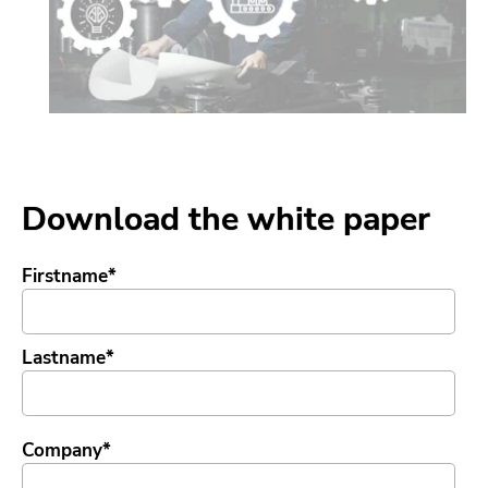
Download the white paper
Firstname
*
Lastname
*
Company
*