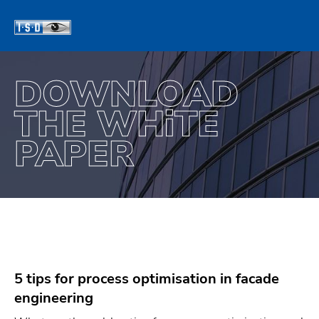
DOWNLOAD
THE WH
TE
i
PAPER
5 tips for process optimisation in facade
engineering