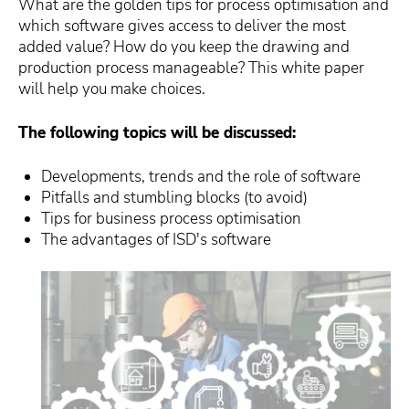
What are the golden tips for process optimisation and
which software gives access to deliver the most
added value? How do you keep the drawing and
production process manageable? This white paper
will help you make choices.
The following topics will be discussed:
Developments, trends and the role of software
Pitfalls and stumbling blocks (to avoid)
Tips for business process optimisation
The advantages of ISD's software